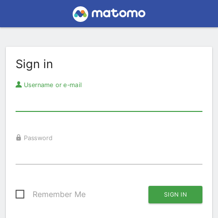
Sign in
Username or e-mail
Password
Remember Me