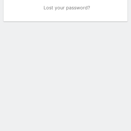
Lost your password?